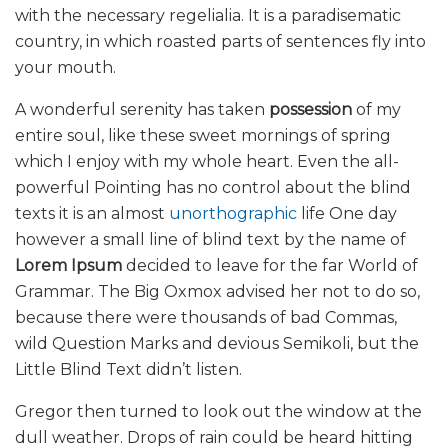
with the necessary regelialia. It is a paradisematic
country, in which roasted parts of sentences fly into
your mouth.
A wonderful serenity has taken
possession
of my
entire soul, like these sweet mornings of spring
which I enjoy with my whole heart. Even the all-
powerful Pointing has no control about the blind
texts it is an almost
unorthographic
life One day
however a small line of blind text by the name of
Lorem Ipsum
decided to leave for the far World of
Grammar. The Big Oxmox advised her not to do so,
because there were thousands of bad Commas,
wild Question Marks and devious Semikoli, but the
Little Blind Text didn’t listen.
Gregor then turned to look out the window at the
dull weather. Drops of rain could be heard hitting