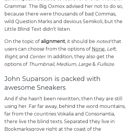
Grammar. The Big Oxmox advised her not to do so,
because there were thousands of bad Commas,
wild Question Marks and devious Semikoli, but the
Little Blind Text didn’t listen.
On the topic of
alignment
, it should be
noted
that
users can choose from the options of
None
,
Left
,
Right,
and
Center
. In addition, they also get the
options of
Thumbnail
,
Medium
,
Large
&
Fullsize
.
John Suparson is packed with
awesome Sneakers
And if she hasn’t been rewritten, then they are still
using her. Far far away, behind the word mountains,
far from the countries Vokalia and Consonantia,
there live the blind texts. Separated they live in
Bookmarksgrove right at the coast of the