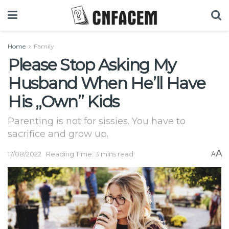
Home
Family
Please Stop Asking My
Husband When He’ll Have
His „Own” Kids
Parenting is not for sissies. You have to
sacrifice and grow up.
A
17/08/2022
Reading Time: 3 mins read
A