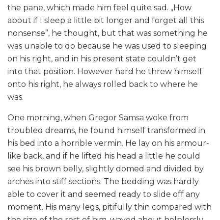
the pane, which made him feel quite sad. „How
about if I sleep a little bit longer and forget all this
nonsense”, he thought, but that was something he
was unable to do because he was used to sleeping
on his right, and in his present state couldn’t get
into that position. However hard he threw himself
onto his right, he always rolled back to where he
was.
One morning, when Gregor Samsa woke from
troubled dreams, he found himself transformed in
his bed into a horrible vermin. He lay on his armour-
like back, and if he lifted his head a little he could
see his brown belly, slightly domed and divided by
arches into stiff sections. The bedding was hardly
able to cover it and seemed ready to slide off any
moment. His many legs, pitifully thin compared with
the size of the rest of him, waved about helplessly