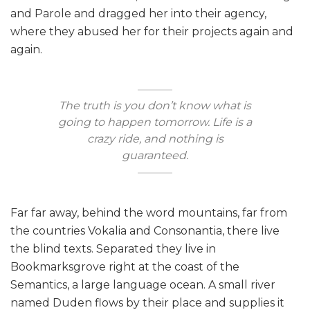
and Parole and dragged her into their agency,
where they abused her for their projects again and
again.
The truth is you don’t know what is
going to happen tomorrow. Life is a
crazy ride, and nothing is
guaranteed.
Far far away, behind the word mountains, far from
the countries Vokalia and Consonantia, there live
the blind texts. Separated they live in
Bookmarksgrove right at the coast of the
Semantics, a large language ocean. A small river
named Duden flows by their place and supplies it