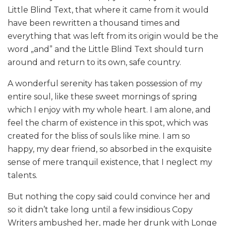
Little Blind Text, that where it came from it would
have been rewritten a thousand times and
everything that was left from its origin would be the
word „and” and the Little Blind Text should turn
around and return to its own, safe country.
A wonderful serenity has taken possession of my
entire soul, like these sweet mornings of spring
which I enjoy with my whole heart. I am alone, and
feel the charm of existence in this spot, which was
created for the bliss of souls like mine. I am so
happy, my dear friend, so absorbed in the exquisite
sense of mere tranquil existence, that I neglect my
talents.
But nothing the copy said could convince her and
so it didn’t take long until a few insidious Copy
Writers ambushed her, made her drunk with Longe