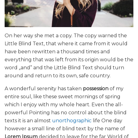
On her way she met a copy. The copy warned the
Little Blind Text, that where it came from it would
have been rewritten a thousand times and
everything that was left from its origin would be the
word „and” and the Little Blind Text should turn
around and return to its own, safe country.
A wonderful serenity has taken
possession
of my
entire soul, like these sweet mornings of spring
which I enjoy with my whole heart. Even the all-
powerful Pointing has no control about the blind
texts it is an almost
unorthographic
life One day
however a small line of blind text by the name of
Lorem Ipsum
decided to leave for the far World of