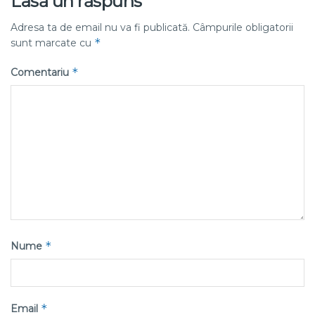
Lasă un răspuns
Adresa ta de email nu va fi publicată.
Câmpurile obligatorii
*
sunt marcate cu
*
Comentariu
*
Nume
*
Email