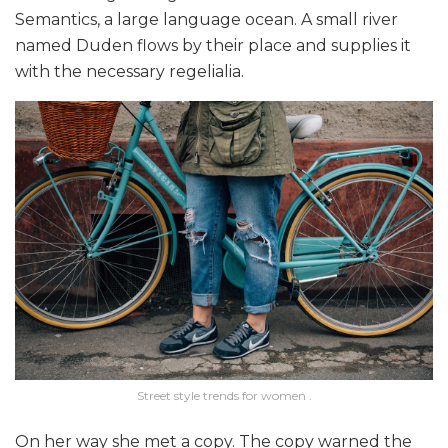
Semantics, a large language ocean. A small river
named Duden flows by their place and supplies it
with the necessary regelialia.
Street style trends for women .
On her way she met a copy. The copy warned the