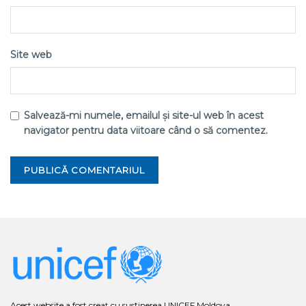
Site web
Salvează-mi numele, emailul și site-ul web în acest
navigator pentru data viitoare când o să comentez.
Acest website a fost creat cu susținerea UNICEF Moldova.