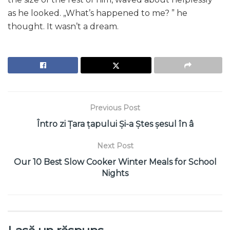
as he looked. „What’s happened to me? ” he
thought. It wasn’t a dream.
Previous Post
Întro zi Țara țapului Și-a Ștes șesul în â
Next Post
Our 10 Best Slow Cooker Winter Meals for School
Nights