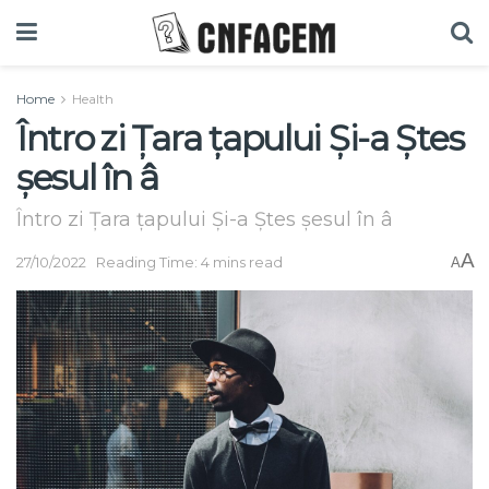
Home
Health
Întro zi Țara țapului Și-a Ștes
șesul în â
Întro zi Țara țapului Și-a Ștes șesul în â
A
27/10/2022
Reading Time: 4 mins read
A