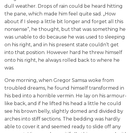
dull weather. Drops of rain could be heard hitting
the pane, which made him feel quite sad. „How
about if I sleep a little bit longer and forget all this
nonsense”, he thought, but that was something he
was unable to do because he was used to sleeping
on his right, and in his present state couldn’t get
into that position. However hard he threw himself
onto his right, he always rolled back to where he
was.
One morning, when Gregor Samsa woke from
troubled dreams, he found himself transformed in
his bed into a horrible vermin. He lay on his armour-
like back, and if he lifted his head a little he could
see his brown belly, slightly domed and divided by
arches into stiff sections. The bedding was hardly
able to cover it and seemed ready to slide off any