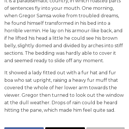
It is a paradisematic country, in which roasted parts
of sentences fly into your mouth. One morning,
when Gregor Samsa woke from troubled dreams,
he found himself transformed in his bed into a
horrible vermin. He lay on his armour-like back, and
if he lifted his head a little he could see his brown
belly, slightly domed and divided by arches into stiff
sections. The bedding was hardly able to cover it
and seemed ready to slide off any moment.
It showed a lady fitted out with a fur hat and fur
boa who sat upright, raising a heavy fur muff that
covered the whole of her lower arm towards the
viewer. Gregor then turned to look out the window
at the dull weather. Drops of rain could be heard
hitting the pane, which made him feel quite sad.