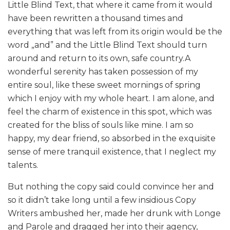
Little Blind Text, that where it came from it would
have been rewritten a thousand times and
everything that was left from its origin would be the
word „and” and the Little Blind Text should turn
around and return to its own, safe country.A
wonderful serenity has taken possession of my
entire soul, like these sweet mornings of spring
which I enjoy with my whole heart. I am alone, and
feel the charm of existence in this spot, which was
created for the bliss of souls like mine. I am so
happy, my dear friend, so absorbed in the exquisite
sense of mere tranquil existence, that I neglect my
talents.
But nothing the copy said could convince her and
so it didn’t take long until a few insidious Copy
Writers ambushed her, made her drunk with Longe
and Parole and dragged her into their agency,