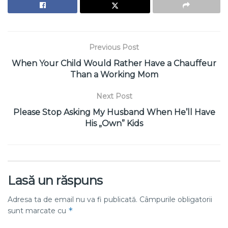
Previous Post
When Your Child Would Rather Have a Chauffeur
Than a Working Mom
Next Post
Please Stop Asking My Husband When He’ll Have
His „Own” Kids
Lasă un răspuns
Adresa ta de email nu va fi publicată.
Câmpurile obligatorii
*
sunt marcate cu