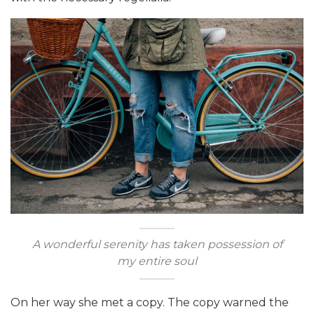
A wonderful serenity has taken possession of
my entire soul
On her way she met a copy. The copy warned the