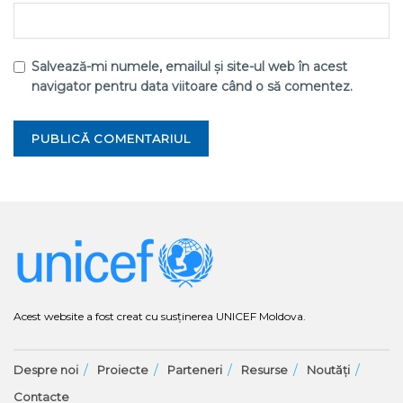
Salvează-mi numele, emailul și site-ul web în acest
navigator pentru data viitoare când o să comentez.
Acest website a fost creat cu susținerea UNICEF Moldova.
Despre noi
Proiecte
Parteneri
Resurse
Noutăți
Contacte