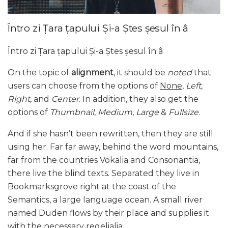
Întro zi Țara țapului Și-a Ștes șesul în â
Întro zi Țara țapului Și-a Ștes șesul în â
On the topic of
alignment
, it should be
noted
that
users can choose from the options of
None
,
Left
,
Right,
and
Center
. In addition, they also get the
options of
Thumbnail
,
Medium
,
Large
&
Fullsize
.
And if she hasn’t been rewritten, then they are still
using her. Far far away, behind the word mountains,
far from the countries Vokalia and Consonantia,
there live the blind texts. Separated they live in
Bookmarksgrove right at the coast of the
Semantics, a large language ocean. A small river
named Duden flows by their place and supplies it
with the necessary regelialia.