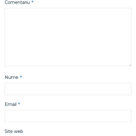
*
Comentariu
*
Nume
*
Email
Site web