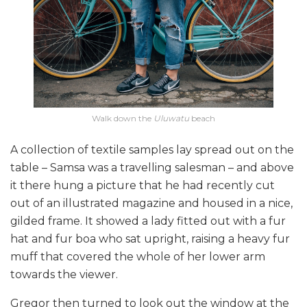
Walk down the
Uluwatu
beach
A collection of textile samples lay spread out on the
table – Samsa was a travelling salesman – and above
it there hung a picture that he had recently cut
out of an illustrated magazine and housed in a nice,
gilded frame. It showed a lady fitted out with a fur
hat and fur boa who sat upright, raising a heavy fur
muff that covered the whole of her lower arm
towards the viewer.
Gregor then turned to look out the window at the