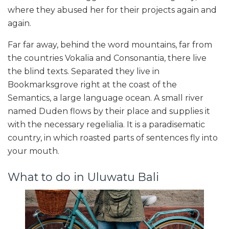
where they abused her for their projects again and
again.
Far far away, behind the word mountains, far from
the countries Vokalia and Consonantia, there live
the blind texts. Separated they live in
Bookmarksgrove right at the coast of the
Semantics, a large language ocean. A small river
named Duden flows by their place and supplies it
with the necessary regelialia. It is a paradisematic
country, in which roasted parts of sentences fly into
your mouth.
What to do in Uluwatu Bali