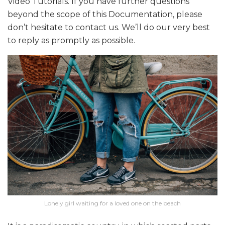
Video Tutorials. If you have further questions
beyond the scope of this Documentation, please
don’t hesitate to contact us. We’ll do our very best
to reply as promptly as possible.
Lonely girl waiting for a loved one on the beach