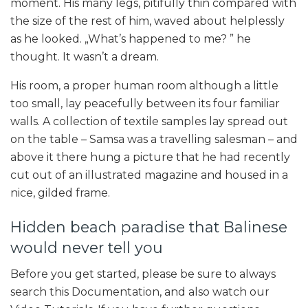
moment. His many legs, pitifully thin compared with
the size of the rest of him, waved about helplessly
as he looked. „What’s happened to me? ” he
thought. It wasn’t a dream.
His room, a proper human room although a little
too small, lay peacefully between its four familiar
walls. A collection of textile samples lay spread out
on the table – Samsa was a travelling salesman – and
above it there hung a picture that he had recently
cut out of an illustrated magazine and housed in a
nice, gilded frame.
Hidden beach paradise that Balinese
would never tell you
Before you get started, please be sure to always
search this Documentation, and also watch our