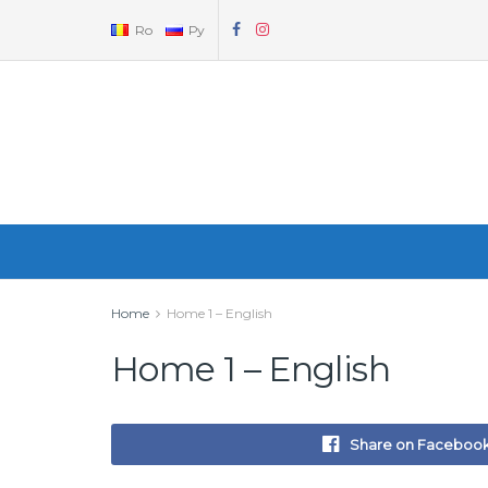
Ro
Ру
Home
Home 1 – English
Home 1 – English
Share on Faceboo