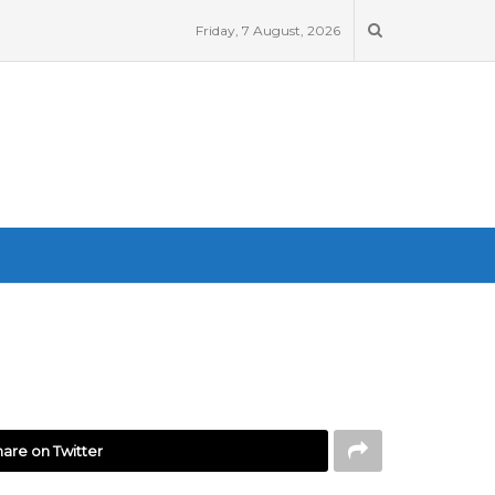
Friday, 7 August, 2026
are on Twitter