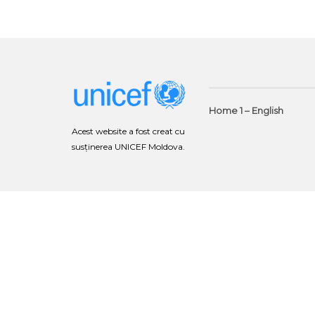
Home 1 – English
Acest website a fost creat cu
susținerea UNICEF Moldova.