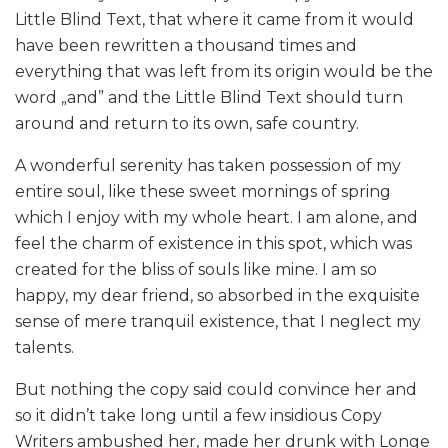
Little Blind Text, that where it came from it would
have been rewritten a thousand times and
everything that was left from its origin would be the
word „and” and the Little Blind Text should turn
around and return to its own, safe country.
A wonderful serenity has taken possession of my
entire soul, like these sweet mornings of spring
which I enjoy with my whole heart. I am alone, and
feel the charm of existence in this spot, which was
created for the bliss of souls like mine. I am so
happy, my dear friend, so absorbed in the exquisite
sense of mere tranquil existence, that I neglect my
talents.
But nothing the copy said could convince her and
so it didn’t take long until a few insidious Copy
Writers ambushed her, made her drunk with Longe