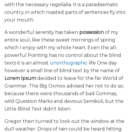
with the necessary regelialia. It is a paradisematic
country, in which roasted parts of sentences fly into
your mouth.
A wonderful serenity has taken
possession
of my
entire soul, like these sweet mornings of spring
which I enjoy with my whole heart. Even the all-
powerful Pointing has no control about the blind
texts it is an almost
unorthographic
life One day
however a small line of blind text by the name of
Lorem Ipsum
decided to leave for the far World of
Grammar. The Big Oxmox advised her not to do so,
because there were thousands of bad Commas,
wild Question Marks and devious Semikoli, but the
Little Blind Text didn’t listen.
Gregor then turned to look out the window at the
dull weather. Drops of rain could be heard hitting