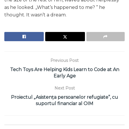
as he looked. „What’s happened to me? ” he
thought. It wasn’t a dream.
Previous Post
Tech Toys Are Helping Kids Learn to Code at An
Early Age
Next Post
Proiectul „Asistența persoanelor refugiate”, cu
suportul financiar al OIM