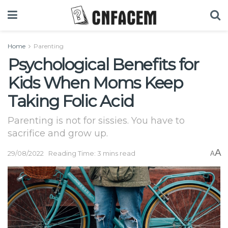
Home
Parenting
Psychological Benefits for
Kids When Moms Keep
Taking Folic Acid
Parenting is not for sissies. You have to
sacrifice and grow up.
A
29/08/2022
Reading Time: 3 mins read
A