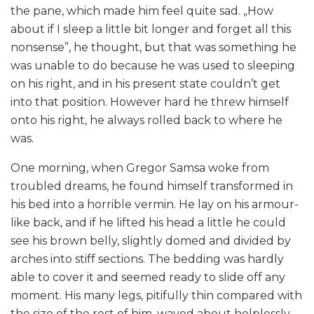
the pane, which made him feel quite sad. „How
about if I sleep a little bit longer and forget all this
nonsense”, he thought, but that was something he
was unable to do because he was used to sleeping
on his right, and in his present state couldn’t get
into that position. However hard he threw himself
onto his right, he always rolled back to where he
was.
One morning, when Gregor Samsa woke from
troubled dreams, he found himself transformed in
his bed into a horrible vermin. He lay on his armour-
like back, and if he lifted his head a little he could
see his brown belly, slightly domed and divided by
arches into stiff sections. The bedding was hardly
able to cover it and seemed ready to slide off any
moment. His many legs, pitifully thin compared with
the size of the rest of him, waved about helplessly