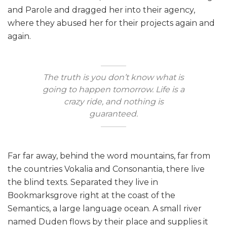
and Parole and dragged her into their agency,
where they abused her for their projects again and
again.
The truth is you don’t know what is
going to happen tomorrow. Life is a
crazy ride, and nothing is
guaranteed.
Far far away, behind the word mountains, far from
the countries Vokalia and Consonantia, there live
the blind texts. Separated they live in
Bookmarksgrove right at the coast of the
Semantics, a large language ocean. A small river
named Duden flows by their place and supplies it