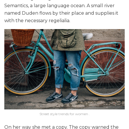
Semantics, a large language ocean. A small river
named Duden flows by their place and supplies it
with the necessary regelialia.
Street style trends for women .
On her way she met a copy. The copy warned the