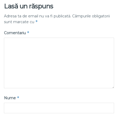
Lasă un răspuns
Adresa ta de email nu va fi publicată.
Câmpurile obligatorii
*
sunt marcate cu
*
Comentariu
*
Nume