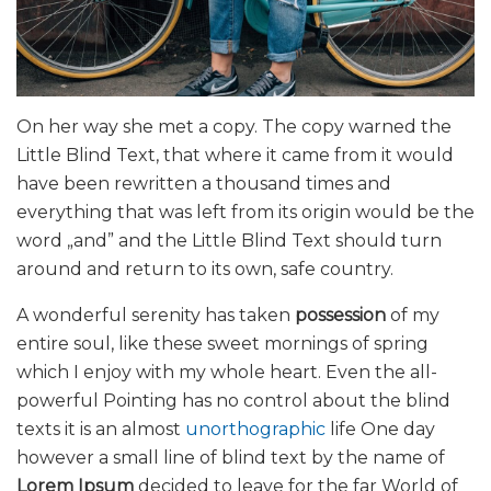
On her way she met a copy. The copy warned the
Little Blind Text, that where it came from it would
have been rewritten a thousand times and
everything that was left from its origin would be the
word „and” and the Little Blind Text should turn
around and return to its own, safe country.
A wonderful serenity has taken
possession
of my
entire soul, like these sweet mornings of spring
which I enjoy with my whole heart. Even the all-
powerful Pointing has no control about the blind
texts it is an almost
unorthographic
life One day
however a small line of blind text by the name of
Lorem Ipsum
decided to leave for the far World of