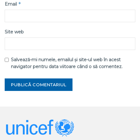
*
Email
Site web
Salvează-mi numele, emailul și site-ul web în acest
navigator pentru data viitoare când o să comentez.