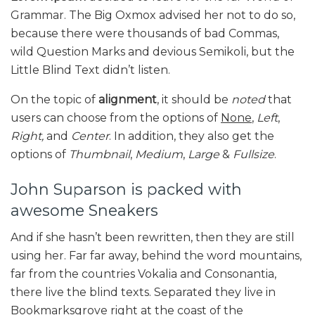
Grammar. The Big Oxmox advised her not to do so,
because there were thousands of bad Commas,
wild Question Marks and devious Semikoli, but the
Little Blind Text didn’t listen.
On the topic of
alignment
, it should be
noted
that
users can choose from the options of
None
,
Left
,
Right,
and
Center
. In addition, they also get the
options of
Thumbnail
,
Medium
,
Large
&
Fullsize
.
John Suparson is packed with
awesome Sneakers
And if she hasn’t been rewritten, then they are still
using her. Far far away, behind the word mountains,
far from the countries Vokalia and Consonantia,
there live the blind texts. Separated they live in
Bookmarksgrove right at the coast of the