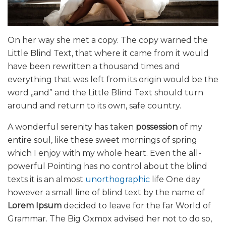
On her way she met a copy. The copy warned the
Little Blind Text, that where it came from it would
have been rewritten a thousand times and
everything that was left from its origin would be the
word „and” and the Little Blind Text should turn
around and return to its own, safe country.
A wonderful serenity has taken
possession
of my
entire soul, like these sweet mornings of spring
which I enjoy with my whole heart. Even the all-
powerful Pointing has no control about the blind
texts it is an almost
unorthographic
life One day
however a small line of blind text by the name of
Lorem Ipsum
decided to leave for the far World of
Grammar. The Big Oxmox advised her not to do so,