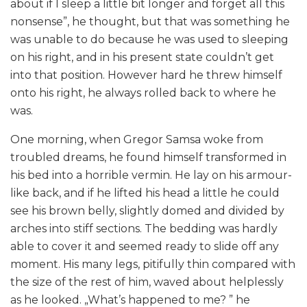
about if I sleep a little bit longer and forget all this
nonsense”, he thought, but that was something he
was unable to do because he was used to sleeping
on his right, and in his present state couldn’t get
into that position. However hard he threw himself
onto his right, he always rolled back to where he
was.
One morning, when Gregor Samsa woke from
troubled dreams, he found himself transformed in
his bed into a horrible vermin. He lay on his armour-
like back, and if he lifted his head a little he could
see his brown belly, slightly domed and divided by
arches into stiff sections. The bedding was hardly
able to cover it and seemed ready to slide off any
moment. His many legs, pitifully thin compared with
the size of the rest of him, waved about helplessly
as he looked. „What’s happened to me? ” he