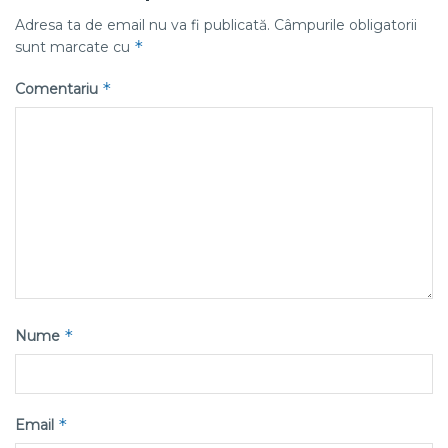
Adresa ta de email nu va fi publicată.
Câmpurile obligatorii
*
sunt marcate cu
*
Comentariu
*
Nume
*
Email