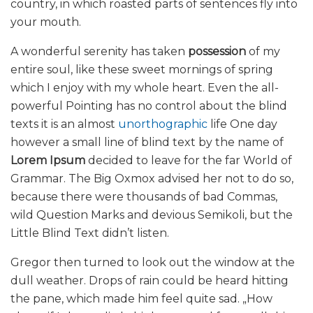
country, in which roasted parts of sentences fly into
your mouth.
A wonderful serenity has taken
possession
of my
entire soul, like these sweet mornings of spring
which I enjoy with my whole heart. Even the all-
powerful Pointing has no control about the blind
texts it is an almost
unorthographic
life One day
however a small line of blind text by the name of
Lorem Ipsum
decided to leave for the far World of
Grammar. The Big Oxmox advised her not to do so,
because there were thousands of bad Commas,
wild Question Marks and devious Semikoli, but the
Little Blind Text didn’t listen.
Gregor then turned to look out the window at the
dull weather. Drops of rain could be heard hitting
the pane, which made him feel quite sad. „How