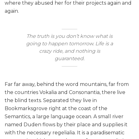
where they abused her for their projects again and
again.
The truth is you don’t know what is
going to happen tomorrow. Life is a
crazy ride, and nothing is
guaranteed.
Far far away, behind the word mountains, far from
the countries Vokalia and Consonantia, there live
the blind texts. Separated they live in
Bookmarksgrove right at the coast of the
Semantics, a large language ocean. A small river
named Duden flows by their place and supplies it
with the necessary regelialia. It is a paradisematic