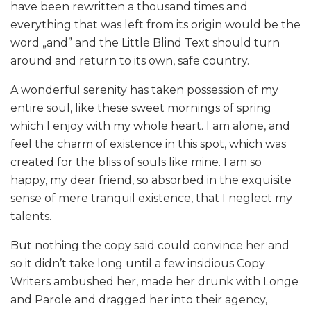
have been rewritten a thousand times and
everything that was left from its origin would be the
word „and” and the Little Blind Text should turn
around and return to its own, safe country.
A wonderful serenity has taken possession of my
entire soul, like these sweet mornings of spring
which I enjoy with my whole heart. I am alone, and
feel the charm of existence in this spot, which was
created for the bliss of souls like mine. I am so
happy, my dear friend, so absorbed in the exquisite
sense of mere tranquil existence, that I neglect my
talents.
But nothing the copy said could convince her and
so it didn’t take long until a few insidious Copy
Writers ambushed her, made her drunk with Longe
and Parole and dragged her into their agency,