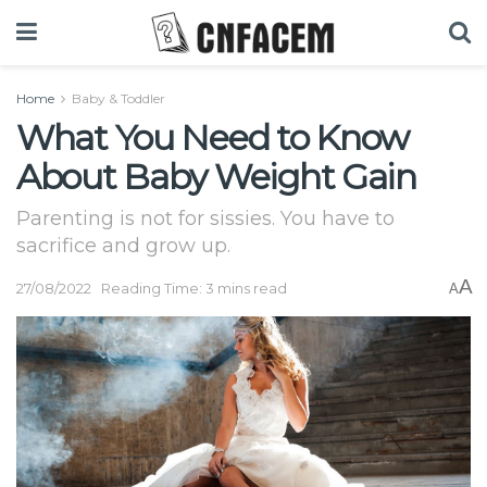
Home
Baby & Toddler
What You Need to Know
About Baby Weight Gain
Parenting is not for sissies. You have to
sacrifice and grow up.
A
27/08/2022
Reading Time: 3 mins read
A