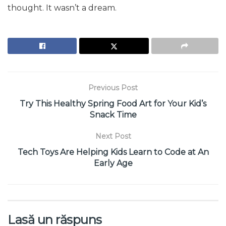
thought. It wasn’t a dream.
Previous Post
Try This Healthy Spring Food Art for Your Kid’s
Snack Time
Next Post
Tech Toys Are Helping Kids Learn to Code at An
Early Age
Lasă un răspuns