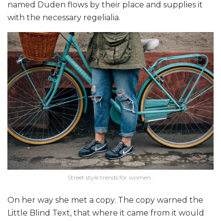
named Duden flows by their place and supplies it
with the necessary regelialia.
Street style trends for women .
On her way she met a copy. The copy warned the
Little Blind Text, that where it came from it would