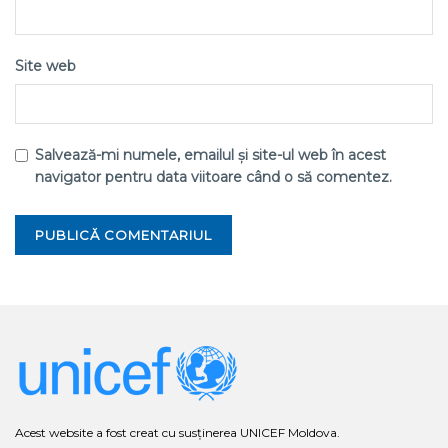
Site web
Salvează-mi numele, emailul și site-ul web în acest
navigator pentru data viitoare când o să comentez.
Acest website a fost creat cu susținerea UNICEF Moldova.