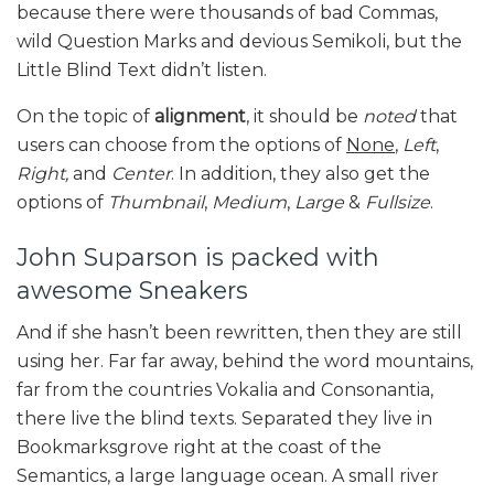
because there were thousands of bad Commas,
wild Question Marks and devious Semikoli, but the
Little Blind Text didn’t listen.
On the topic of
alignment
, it should be
noted
that
users can choose from the options of
None
,
Left
,
Right,
and
Center
. In addition, they also get the
options of
Thumbnail
,
Medium
,
Large
&
Fullsize
.
John Suparson is packed with
awesome Sneakers
And if she hasn’t been rewritten, then they are still
using her. Far far away, behind the word mountains,
far from the countries Vokalia and Consonantia,
there live the blind texts. Separated they live in
Bookmarksgrove right at the coast of the
Semantics, a large language ocean. A small river