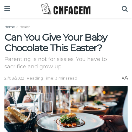
Home
Health
Can You Give Your Baby
Chocolate This Easter?
Parenting is not for sissies. You have to
sacrifice and grow up.
A
21/08/2022
Reading Time: 3 mins read
A