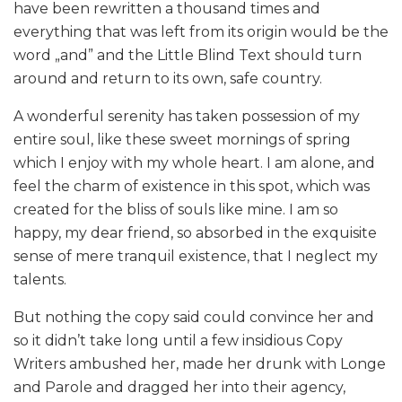
have been rewritten a thousand times and
everything that was left from its origin would be the
word „and” and the Little Blind Text should turn
around and return to its own, safe country.
A wonderful serenity has taken possession of my
entire soul, like these sweet mornings of spring
which I enjoy with my whole heart. I am alone, and
feel the charm of existence in this spot, which was
created for the bliss of souls like mine. I am so
happy, my dear friend, so absorbed in the exquisite
sense of mere tranquil existence, that I neglect my
talents.
But nothing the copy said could convince her and
so it didn’t take long until a few insidious Copy
Writers ambushed her, made her drunk with Longe
and Parole and dragged her into their agency,