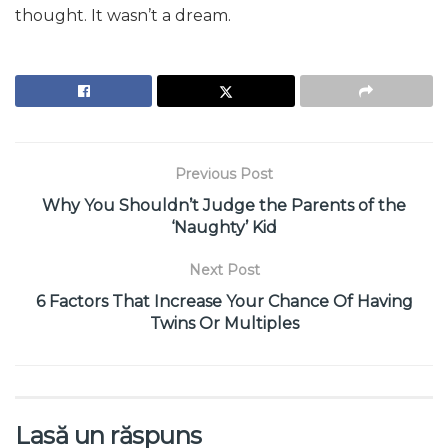
thought. It wasn’t a dream.
Previous Post
Why You Shouldn’t Judge the Parents of the
‘Naughty’ Kid
Next Post
6 Factors That Increase Your Chance Of Having
Twins Or Multiples
Lasă un răspuns