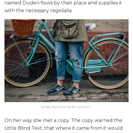
named Duden flows by their place and supplies it
with the necessary regelialia.
Street style trends for women .
On her way she met a copy. The copy warned the
Little Blind Text, that where it came from it would