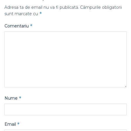
Adresa ta de email nu va fi publicată.
Câmpurile obligatorii
*
sunt marcate cu
*
Comentariu
*
Nume
*
Email