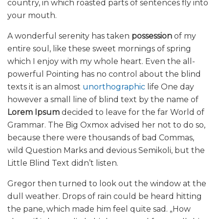
country, in which roasted parts of sentences fly into
your mouth.
A wonderful serenity has taken
possession
of my
entire soul, like these sweet mornings of spring
which I enjoy with my whole heart. Even the all-
powerful Pointing has no control about the blind
texts it is an almost
unorthographic
life One day
however a small line of blind text by the name of
Lorem Ipsum
decided to leave for the far World of
Grammar. The Big Oxmox advised her not to do so,
because there were thousands of bad Commas,
wild Question Marks and devious Semikoli, but the
Little Blind Text didn’t listen.
Gregor then turned to look out the window at the
dull weather. Drops of rain could be heard hitting
the pane, which made him feel quite sad. „How