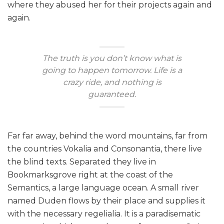
where they abused her for their projects again and
again.
The truth is you don’t know what is
going to happen tomorrow. Life is a
crazy ride, and nothing is
guaranteed.
Far far away, behind the word mountains, far from
the countries Vokalia and Consonantia, there live
the blind texts. Separated they live in
Bookmarksgrove right at the coast of the
Semantics, a large language ocean. A small river
named Duden flows by their place and supplies it
with the necessary regelialia. It is a paradisematic