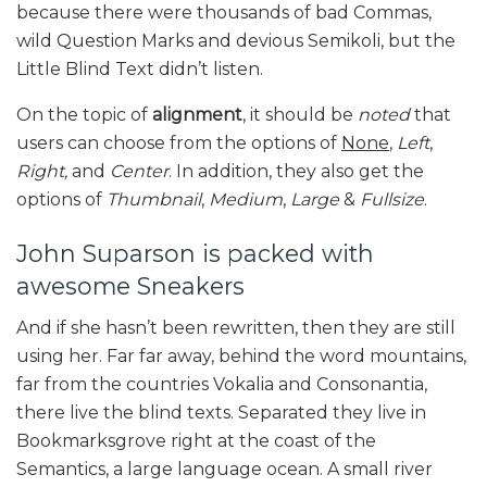
because there were thousands of bad Commas,
wild Question Marks and devious Semikoli, but the
Little Blind Text didn’t listen.
On the topic of
alignment
, it should be
noted
that
users can choose from the options of
None
,
Left
,
Right,
and
Center
. In addition, they also get the
options of
Thumbnail
,
Medium
,
Large
&
Fullsize
.
John Suparson is packed with
awesome Sneakers
And if she hasn’t been rewritten, then they are still
using her. Far far away, behind the word mountains,
far from the countries Vokalia and Consonantia,
there live the blind texts. Separated they live in
Bookmarksgrove right at the coast of the
Semantics, a large language ocean. A small river