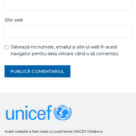
Site web
Salvează-mi numele, emailul și site-ul web în acest
navigator pentru data viitoare când o să comentez.
Acest website a fost creat cu susținerea UNICEF Moldova.