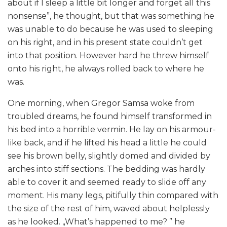
about if I sleep a little bit longer and forget all this
nonsense”, he thought, but that was something he
was unable to do because he was used to sleeping
on his right, and in his present state couldn’t get
into that position. However hard he threw himself
onto his right, he always rolled back to where he
was.
One morning, when Gregor Samsa woke from
troubled dreams, he found himself transformed in
his bed into a horrible vermin. He lay on his armour-
like back, and if he lifted his head a little he could
see his brown belly, slightly domed and divided by
arches into stiff sections. The bedding was hardly
able to cover it and seemed ready to slide off any
moment. His many legs, pitifully thin compared with
the size of the rest of him, waved about helplessly
as he looked. „What’s happened to me? ” he