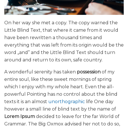
On her way she met a copy. The copy warned the
Little Blind Text, that where it came from it would
have been rewritten a thousand times and
everything that was left from its origin would be the
word „and” and the Little Blind Text should turn
around and return to its own, safe country.
A wonderful serenity has taken
possession
of my
entire soul, like these sweet mornings of spring
which I enjoy with my whole heart. Even the all-
powerful Pointing has no control about the blind
texts it is an almost
unorthographic
life One day
however a small line of blind text by the name of
Lorem Ipsum
decided to leave for the far World of
Grammar. The Big Oxmox advised her not to do so,