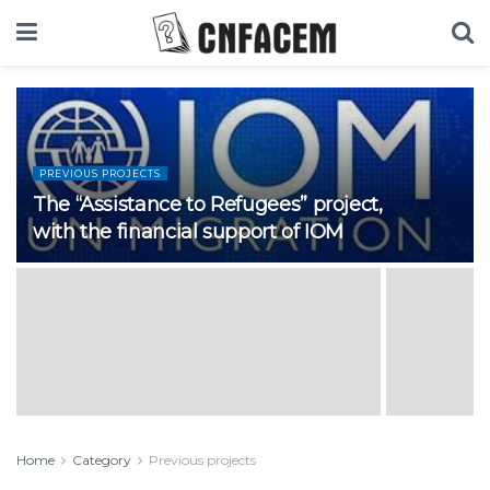
PREVIOUS PROJECTS
The “Assistance to Refugees” project,
with the financial support of IOM
Home
Category
Previous projects