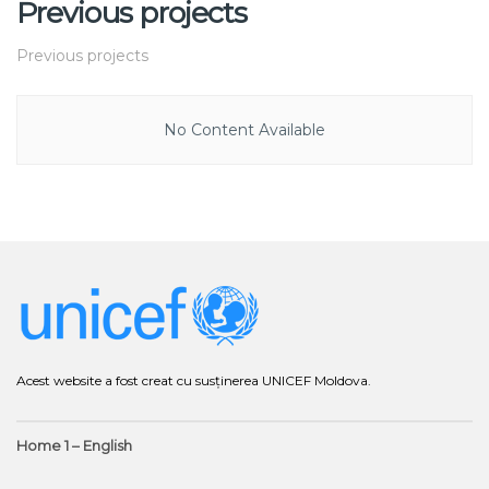
Previous projects
Previous projects
No Content Available
Acest website a fost creat cu susținerea UNICEF Moldova.
Home 1 – English